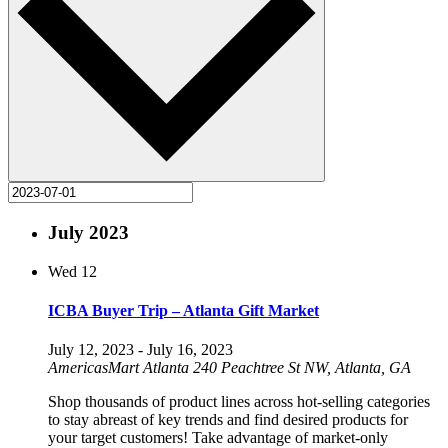
July 2023
Wed
12
ICBA Buyer Trip – Atlanta Gift Market
July 12, 2023
-
July 16, 2023
AmericasMart Atlanta
240 Peachtree St NW, Atlanta, GA
Shop thousands of product lines across hot-selling categories
to stay abreast of key trends and find desired products for
your target customers! Take advantage of market-only