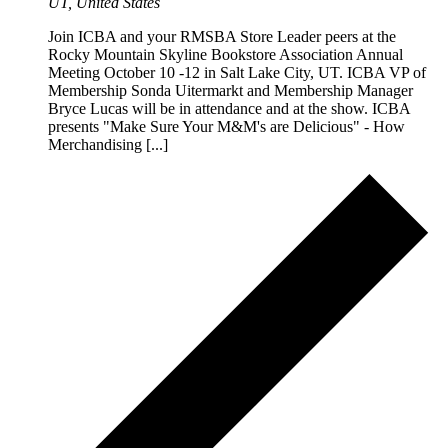
UT, United States
Join ICBA and your RMSBA Store Leader peers at the
Rocky Mountain Skyline Bookstore Association Annual
Meeting October 10 -12 in Salt Lake City, UT. ICBA VP of
Membership Sonda Uitermarkt and Membership Manager
Bryce Lucas will be in attendance and at the show. ICBA
presents "Make Sure Your M&M's are Delicious" - How
Merchandising [...]