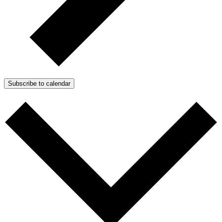
Subscribe to calendar