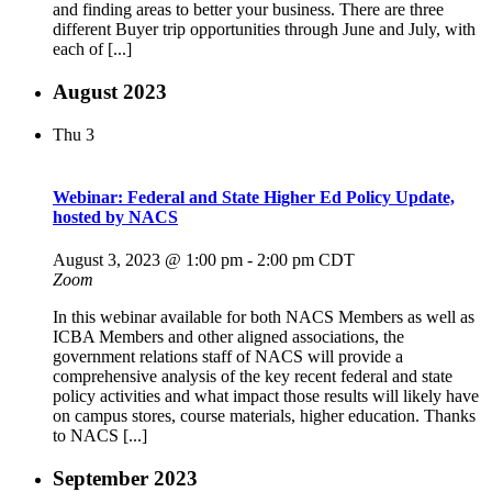
and finding areas to better your business. There are three
different Buyer trip opportunities through June and July, with
each of [...]
August 2023
Thu
3
Webinar: Federal and State Higher Ed Policy Update,
hosted by NACS
August 3, 2023 @ 1:00 pm
-
2:00 pm
CDT
Zoom
In this webinar available for both NACS Members as well as
ICBA Members and other aligned associations, the
government relations staff of NACS will provide a
comprehensive analysis of the key recent federal and state
policy activities and what impact those results will likely have
on campus stores, course materials, higher education. Thanks
to NACS [...]
September 2023