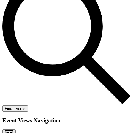
Find Events
Event Views Navigation