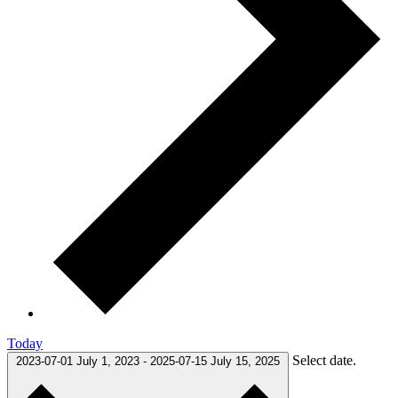
Today
Select date.
2023-07-01
July 1, 2023
-
2025-07-15
July 15, 2025