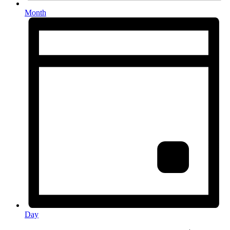
Month
Day