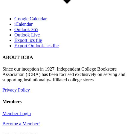
Google Calendar
iCalendar
Outlook 365
Outlook Live
Export .ics file
Export Outlook .ics file
ABOUT ICBA
Since our inception in 1927, Independent College Bookstore
Association (ICBA) has been focused exclusively on serving and
supporting institutionally-affiliated college stores.
Privacy Policy
Members
Member Login
Become a Member!