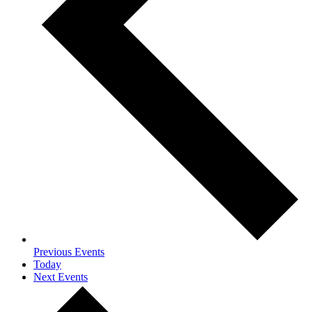
Previous
Events
Today
Next
Events