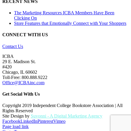
RECENT NEWS
The Marketing Resources ICBA Members Have Been
Clicking On
Store Features that Emotionally Connect with Your Shoppers
CONNECT WITH US
Contact Us
ICBA
29 E. Madison St.
#420
Chicago, IL 60602
Toll-Free: 800.888.9222
Office@ICBAinc.com
Get Social With Us
Copyright 2019 Independent College Bookstore Association | All
Rights Reserved
Site Design by
Suvonni - A Digital Marketing Agency
Facebook
LinkedIn
Pinterest
Vimeo
Page load link