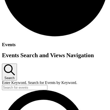
Events
Events Search and Views Navigation
Search
Enter Keyword. Search for Events by Keyword.