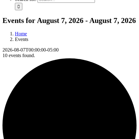
Events for August 7, 2026 - August 7, 2026
Home
Events
2026-08-07T00:00:00-05:00
10 events found.