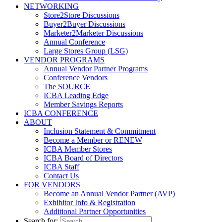
NETWORKING
Store2Store Discussions
Buyer2Buyer Discussions
Marketer2Marketer Discussions
Annual Conference
Large Stores Group (LSG)
VENDOR PROGRAMS
Annual Vendor Partner Programs
Conference Vendors
The SOURCE
ICBA Leading Edge
Member Savings Reports
ICBA CONFERENCE
ABOUT
Inclusion Statement & Commitment
Become a Member or RENEW
ICBA Member Stores
ICBA Board of Directors
ICBA Staff
Contact Us
FOR VENDORS
Become an Annual Vendor Partner (AVP)
Exhibitor Info & Registration
Additional Partner Opportunities
Search for: