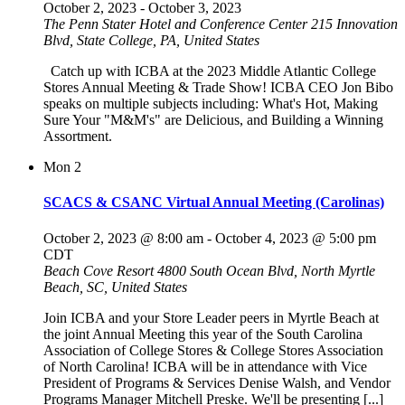
October 2, 2023
-
October 3, 2023
The Penn Stater Hotel and Conference Center
215 Innovation
Blvd, State College, PA, United States
Catch up with ICBA at the 2023 Middle Atlantic College
Stores Annual Meeting & Trade Show! ICBA CEO Jon Bibo
speaks on multiple subjects including: What's Hot, Making
Sure Your "M&M's" are Delicious, and Building a Winning
Assortment.
Mon
2
SCACS & CSANC Virtual Annual Meeting (Carolinas)
October 2, 2023 @ 8:00 am
-
October 4, 2023 @ 5:00 pm
CDT
Beach Cove Resort
4800 South Ocean Blvd, North Myrtle
Beach, SC, United States
Join ICBA and your Store Leader peers in Myrtle Beach at
the joint Annual Meeting this year of the South Carolina
Association of College Stores & College Stores Association
of North Carolina! ICBA will be in attendance with Vice
President of Programs & Services Denise Walsh, and Vendor
Programs Manager Mitchell Preske. We'll be presenting [...]