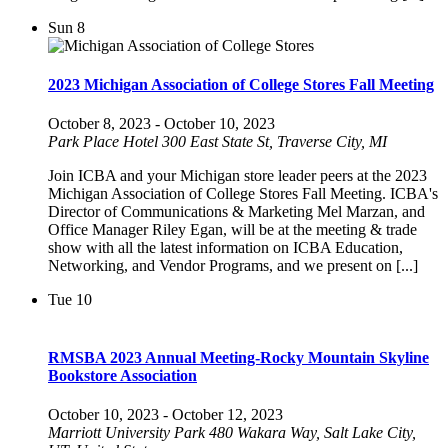
Sun
8
2023 Michigan Association of College Stores Fall Meeting
October 8, 2023
-
October 10, 2023
Park Place Hotel
300 East State St, Traverse City, MI
Join ICBA and your Michigan store leader peers at the 2023
Michigan Association of College Stores Fall Meeting. ICBA's
Director of Communications & Marketing Mel Marzan, and
Office Manager Riley Egan, will be at the meeting & trade
show with all the latest information on ICBA Education,
Networking, and Vendor Programs, and we present on [...]
Tue
10
RMSBA 2023 Annual Meeting-Rocky Mountain Skyline
Bookstore Association
October 10, 2023
-
October 12, 2023
Marriott University Park
480 Wakara Way, Salt Lake City,