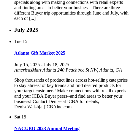
specials along with making connections with retail experts
and finding areas to better your business. There are three
different Buyer trip opportunities through June and July, with
each of [...]
July 2025
Tue
15
Atlanta Gift Market 2025
July 15, 2025
-
July 18, 2025
AmericasMart Atlanta
240 Peachtree St NW, Atlanta, GA
Shop thousands of product lines across hot-selling categories
to stay abreast of key trends and find desired products for
your target customers! Make connections with retail experts
and your ICBA Buyer peers--and find areas to better your
business! Contact Denise at ICBA for details,
DeniseWalsh[at]ICBAinc.com.
Sat
15
NACUBO 2023 Annual Meeting