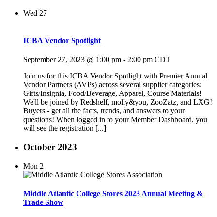
Wed
27
ICBA Vendor Spotlight
September 27, 2023 @ 1:00 pm
-
2:00 pm
CDT
Join us for this ICBA Vendor Spotlight with Premier Annual
Vendor Partners (AVPs) across several supplier categories:
Gifts/Insignia, Food/Beverage, Apparel, Course Materials!
We'll be joined by Redshelf, molly&you, ZooZatz, and LXG!
Buyers - get all the facts, trends, and answers to your
questions! When logged in to your Member Dashboard, you
will see the registration [...]
October 2023
Mon
2
Middle Atlantic College Stores 2023 Annual Meeting &
Trade Show