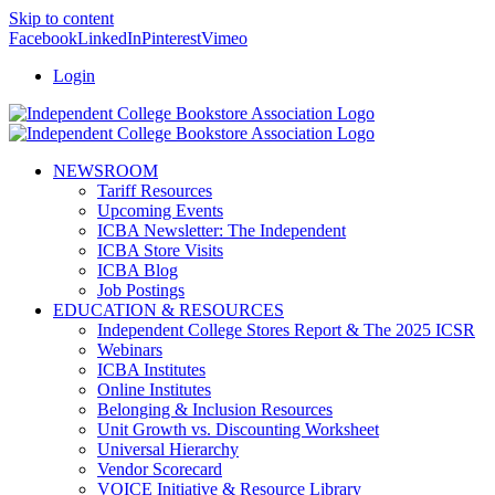
Skip to content
Facebook
LinkedIn
Pinterest
Vimeo
Login
NEWSROOM
Tariff Resources
Upcoming Events
ICBA Newsletter: The Independent
ICBA Store Visits
ICBA Blog
Job Postings
EDUCATION & RESOURCES
Independent College Stores Report & The 2025 ICSR
Webinars
ICBA Institutes
Online Institutes
Belonging & Inclusion Resources
Unit Growth vs. Discounting Worksheet
Universal Hierarchy
Vendor Scorecard
VOICE Initiative & Resource Library