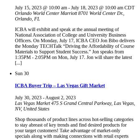
July 15, 2023 @ 10:00 am
-
July 18, 2023 @ 10:00 am
CDT
Orlando World Center Marriott
8701 World Center Dr.,
Orlando, FL
ICBA will exhibit and speak at the annual meeting of
National Association of College and University Business
Officers. On Monday, July 17, ICBA CEO Jon Bibo delivers
the Monday TECHTalk “Driving the Affordability of Course
Materials to Support Student Success.” Jon speaks from
1:35PM - 2:05PM on Mon, July 17. Jon will share the latest
[...]
Sun
30
ICBA Buyer Trip – Las Vegas Gift Market
July 30, 2023
-
August 2, 2023
Las Vegas Market
475 S Grand Central Parkway, Las Vegas,
NV, United States
Shop thousands of product lines across hot-selling categories
to stay abreast of key trends and find desired products for
your target customers! Take advantage of market-only
specials along with making connections with retail experts