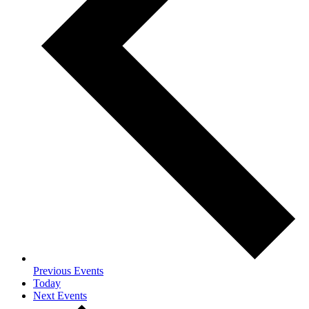
Previous
Events
Today
Next
Events