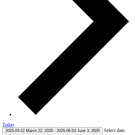
Today
Select date.
2025-03-22
March 22, 2025
-
2025-06-03
June 3, 2025