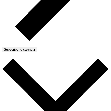
Subscribe to calendar