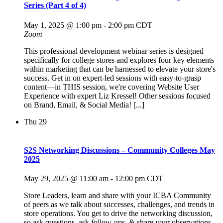
Series (Part 4 of 4)
May 1, 2025 @ 1:00 pm
-
2:00 pm
CDT
Zoom
This professional development webinar series is designed
specifically for college stores and explores four key elements
within marketing that can be harnessed to elevate your store's
success. Get in on expert-led sessions with easy-to-grasp
content—in THIS session, we're covering Website User
Experience with expert Liz Kressel! Other sessions focused
on Brand, Email, & Social Media! [...]
Thu
29
S2S Networking Discussions – Community Colleges May
2025
May 29, 2025 @ 11:00 am
-
12:00 pm
CDT
Store Leaders, learn and share with your ICBA Community
of peers as we talk about successes, challenges, and trends in
store operations. You get to drive the networking discussion,
so ask questions, ask follow-ups, & share your observations -