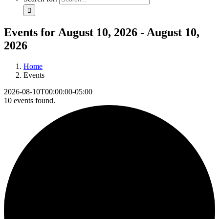
Events for August 10, 2026 - August 10,
2026
Home
Events
2026-08-10T00:00:00-05:00
10 events found.