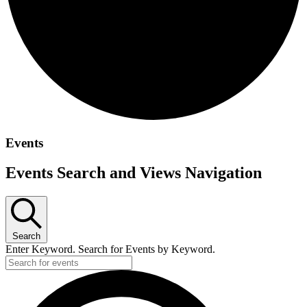
Events
Events Search and Views Navigation
Search
Enter Keyword. Search for Events by Keyword.