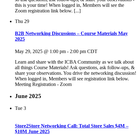
this is your time! When logged in, Members will see the
Zoom registration link below. [...]
Thu
29
B2B Networking Discussions – Course Materials May
2025
May 29, 2025 @ 1:00 pm
-
2:00 pm
CDT
Learn and share with the ICBA Community as we talk about
all things Course Materials! Ask questions, ask follow-ups, &
share your observations. You drive the networking discussion!
When logged in, Members will see registration link below.
Meeting Registration - Zoom
June 2025
Tue
3
Store2Store Networking Call: Total Store Sales $4M –
$10M June 2025