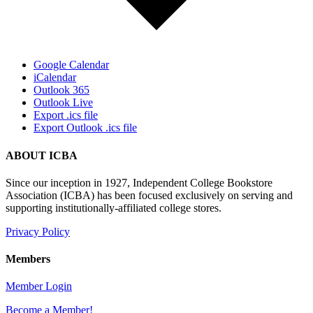
Google Calendar
iCalendar
Outlook 365
Outlook Live
Export .ics file
Export Outlook .ics file
ABOUT ICBA
Since our inception in 1927, Independent College Bookstore
Association (ICBA) has been focused exclusively on serving and
supporting institutionally-affiliated college stores.
Privacy Policy
Members
Member Login
Become a Member!