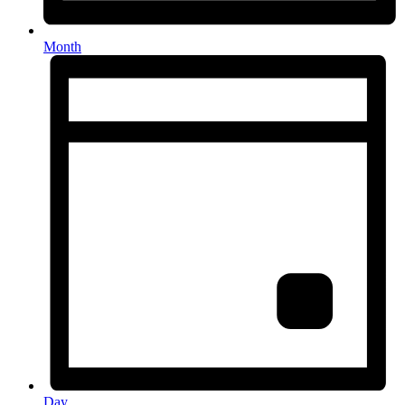
Month
Day