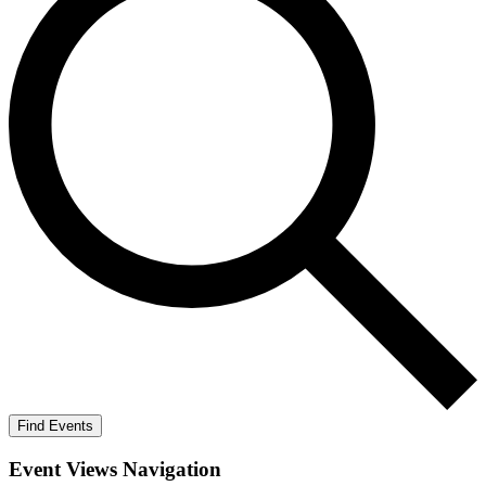
Find Events
Event Views Navigation