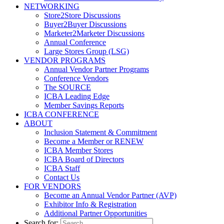
NETWORKING
Store2Store Discussions
Buyer2Buyer Discussions
Marketer2Marketer Discussions
Annual Conference
Large Stores Group (LSG)
VENDOR PROGRAMS
Annual Vendor Partner Programs
Conference Vendors
The SOURCE
ICBA Leading Edge
Member Savings Reports
ICBA CONFERENCE
ABOUT
Inclusion Statement & Commitment
Become a Member or RENEW
ICBA Member Stores
ICBA Board of Directors
ICBA Staff
Contact Us
FOR VENDORS
Become an Annual Vendor Partner (AVP)
Exhibitor Info & Registration
Additional Partner Opportunities
Search for: