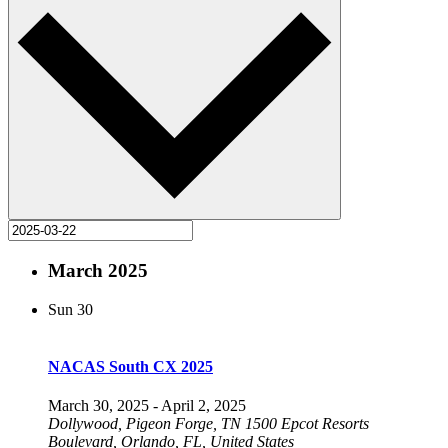
March 2025
Sun
30
NACAS South CX 2025
March 30, 2025
-
April 2, 2025
Dollywood, Pigeon Forge, TN
1500 Epcot Resorts
Boulevard, Orlando, FL, United States