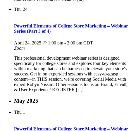
Thu
24
Powerful Elements of College Store Marketing – Webinar
Series (Part 3 of 4)
April 24, 2025 @ 1:00 pm
-
2:00 pm
CDT
Zoom
This professional development webinar series is designed
specifically for college stores and explores four key elements
within marketing that can be harnessed to elevate your store's
success. Get in on expert-led sessions with easy-to-grasp
content—in THIS session, we're covering Social Media with
expert Robyn Nissim! Other sessions focus on Brand, Emaill,
& User Experience! REGISTER [...]
May 2025
Thu
1
Powerful Elements of College Store Marketing – Webinar