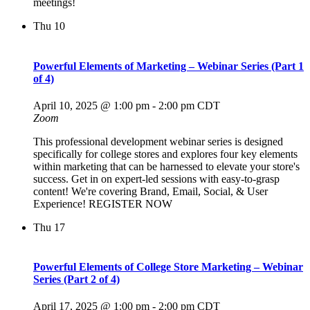
meetings!
Thu
10
Powerful Elements of Marketing – Webinar Series (Part 1
of 4)
April 10, 2025 @ 1:00 pm
-
2:00 pm
CDT
Zoom
This professional development webinar series is designed
specifically for college stores and explores four key elements
within marketing that can be harnessed to elevate your store's
success. Get in on expert-led sessions with easy-to-grasp
content! We're covering Brand, Email, Social, & User
Experience! REGISTER NOW
Thu
17
Powerful Elements of College Store Marketing – Webinar
Series (Part 2 of 4)
April 17, 2025 @ 1:00 pm
-
2:00 pm
CDT