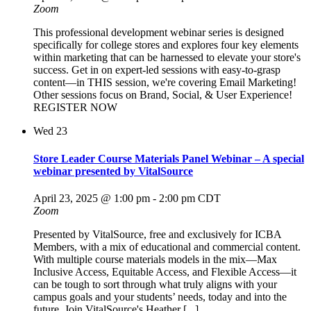
Zoom
This professional development webinar series is designed
specifically for college stores and explores four key elements
within marketing that can be harnessed to elevate your store's
success. Get in on expert-led sessions with easy-to-grasp
content—in THIS session, we're covering Email Marketing!
Other sessions focus on Brand, Social, & User Experience!
REGISTER NOW
Wed
23
Store Leader Course Materials Panel Webinar – A special
webinar presented by VitalSource
April 23, 2025 @ 1:00 pm
-
2:00 pm
CDT
Zoom
Presented by VitalSource, free and exclusively for ICBA
Members, with a mix of educational and commercial content.
With multiple course materials models in the mix—Max
Inclusive Access, Equitable Access, and Flexible Access—it
can be tough to sort through what truly aligns with your
campus goals and your students’ needs, today and into the
future. Join VitalSource's Heather [...]