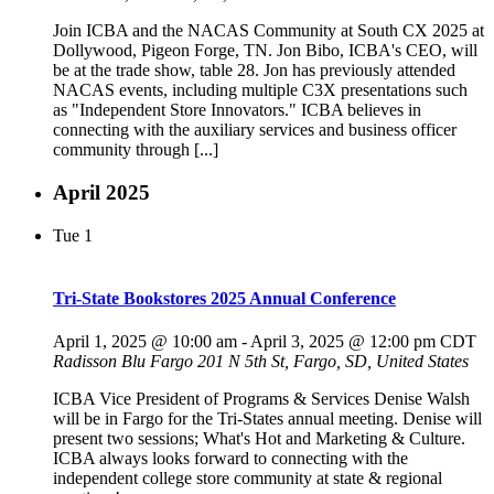
Join ICBA and the NACAS Community at South CX 2025 at
Dollywood, Pigeon Forge, TN. Jon Bibo, ICBA's CEO, will
be at the trade show, table 28. Jon has previously attended
NACAS events, including multiple C3X presentations such
as "Independent Store Innovators." ICBA believes in
connecting with the auxiliary services and business officer
community through [...]
April 2025
Tue
1
Tri-State Bookstores 2025 Annual Conference
April 1, 2025 @ 10:00 am
-
April 3, 2025 @ 12:00 pm
CDT
Radisson Blu Fargo
201 N 5th St, Fargo, SD, United States
ICBA Vice President of Programs & Services Denise Walsh
will be in Fargo for the Tri-States annual meeting. Denise will
present two sessions; What's Hot and Marketing & Culture.
ICBA always looks forward to connecting with the
independent college store community at state & regional