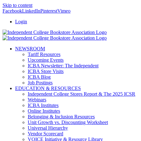
Skip to content
Facebook
LinkedIn
Pinterest
Vimeo
Login
NEWSROOM
Tariff Resources
Upcoming Events
ICBA Newsletter: The Independent
ICBA Store Visits
ICBA Blog
Job Postings
EDUCATION & RESOURCES
Independent College Stores Report & The 2025 ICSR
Webinars
ICBA Institutes
Online Institutes
Belonging & Inclusion Resources
Unit Growth vs. Discounting Worksheet
Universal Hierarchy
Vendor Scorecard
VOICE Initiative & Resource Library