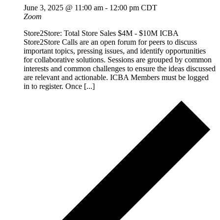
June 3, 2025 @ 11:00 am
-
12:00 pm
CDT
Zoom
Store2Store: Total Store Sales $4M - $10M ICBA
Store2Store Calls are an open forum for peers to discuss
important topics, pressing issues, and identify opportunities
for collaborative solutions. Sessions are grouped by common
interests and common challenges to ensure the ideas discussed
are relevant and actionable. ICBA Members must be logged
in to register. Once [...]