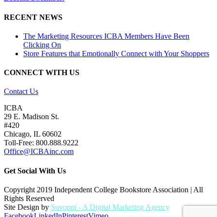
RECENT NEWS
The Marketing Resources ICBA Members Have Been
Clicking On
Store Features that Emotionally Connect with Your Shoppers
CONNECT WITH US
Contact Us
ICBA
29 E. Madison St.
#420
Chicago, IL 60602
Toll-Free: 800.888.9222
Office@ICBAinc.com
Get Social With Us
Copyright 2019 Independent College Bookstore Association | All
Rights Reserved
Site Design by
Suvonni - A Digital Marketing Agency
Facebook
LinkedIn
Pinterest
Vimeo