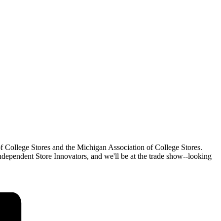
f College Stores and the Michigan Association of College Stores.
dependent Store Innovators, and we'll be at the trade show--looking