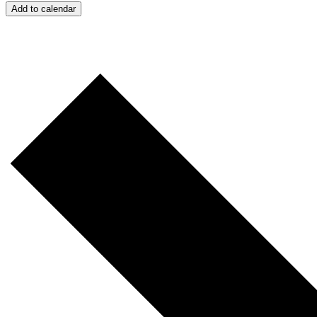
Add to calendar