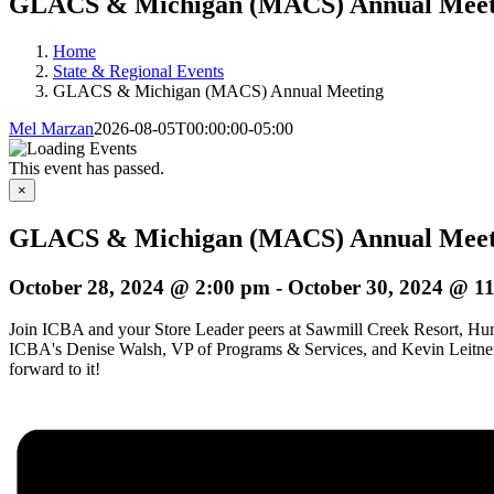
GLACS & Michigan (MACS) Annual Meet
Home
State & Regional Events
GLACS & Michigan (MACS) Annual Meeting
Mel Marzan
2026-08-05T00:00:00-05:00
This event has passed.
×
GLACS & Michigan (MACS) Annual Meet
October 28, 2024 @ 2:00 pm
-
October 30, 2024 @ 1
Join ICBA and your Store Leader peers at Sawmill Creek Resort, Huron
ICBA's Denise Walsh, VP of Programs & Services, and Kevin Leitner, D
forward to it!