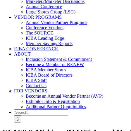
Marketer2Marketer Discussions
Annual Conference
Large Stores Group (LSG)
VENDOR PROGRAMS
Annual Vendor Partner Programs
Conference Vendors
The SOURCE
ICBA Leading Edge
Member Savings Reports
ICBA CONFERENCE
ABOUT
Inclusion Statement & Commitment
Become a Member or RENEW
ICBA Member Stores
ICBA Board of Directors
ICBA Staff
Contact Us
FOR VENDORS
Become an Annual Vendor Partner (AVP)
Exhibitor Info & Registration
Additional Partner Opportunities
Search
for: