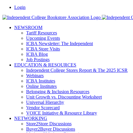
Skip
Facebook
LinkedIn
Pinterest
Vimeo
Login
to
content
NEWSROOM
Tariff Resources
Upcoming Events
ICBA Newsletter: The Independent
ICBA Store Visits
ICBA Blog
Job Postings
EDUCATION & RESOURCES
Independent College Stores Report & The 2025 ICSR
Webinars
ICBA Institutes
Online Institutes
Belonging & Inclusion Resources
Unit Growth vs. Discounting Worksheet
Universal Hierarchy
Vendor Scorecard
VOICE Initiative & Resource Library
NETWORKING
Store2Store Discussions
Buyer2Buyer Discussions