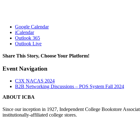
Google Calendar
iCalendar
Outlook 365
Outlook Live
Share This Story, Choose Your Platform!
Facebook
X
Reddit
LinkedIn
Tumblr
Pinterest
Vk
Email
Event Navigation
C3X NACAS 2024
B2B Networking Discussions – POS System Fall 2024
ABOUT ICBA
Since our inception in 1927, Independent College Bookstore Associa
institutionally-affiliated college stores.