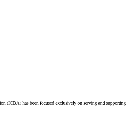
tion (ICBA) has been focused exclusively on serving and supporting