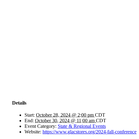
Details
Start:
October 28, 2024 @ 2:00 pm
CDT
End:
October 30, 2024 @ 11:00 am
CDT
Event Category:
State & Regional Events
Website:
https://www.glacstores.org/2024-fall-conference