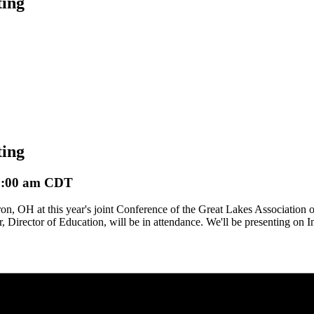
ing
ing
1:00 am
CDT
, OH at this year's joint Conference of the Great Lakes Association o
irector of Education, will be in attendance. We'll be presenting on In