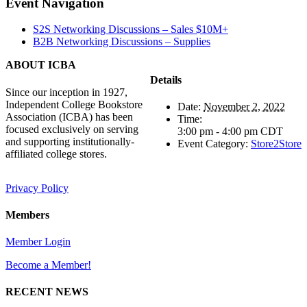
Facebook
X
Reddit
LinkedIn
Tumblr
Pinterest
Vk
Email
Event Navigation
S2S Networking Discussions – Sales $10M+
B2B Networking Discussions – Supplies
ABOUT ICBA
Details
Since our inception in 1927,
Independent College Bookstore
Date:
November 2, 2022
Association (ICBA) has been
Time:
focused exclusively on serving
3:00 pm - 4:00 pm
CDT
and supporting institutionally-
Event Category:
Store2Store
affiliated college stores.
Privacy Policy
Members
Member Login
Become a Member!
RECENT NEWS