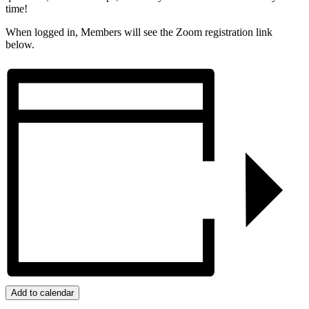
time!
When logged in, Members will see the Zoom registration link
below.
Add to calendar