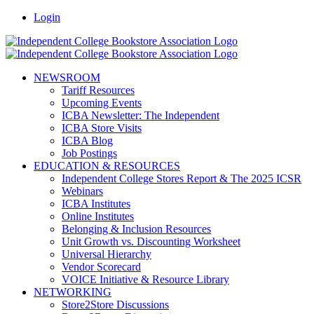
Skip
Facebook
LinkedIn
Pinterest
Vimeo
Login
to
content
NEWSROOM
Tariff Resources
Upcoming Events
ICBA Newsletter: The Independent
ICBA Store Visits
ICBA Blog
Job Postings
EDUCATION & RESOURCES
Independent College Stores Report & The 2025 ICSR
Webinars
ICBA Institutes
Online Institutes
Belonging & Inclusion Resources
Unit Growth vs. Discounting Worksheet
Universal Hierarchy
Vendor Scorecard
VOICE Initiative & Resource Library
NETWORKING
Store2Store Discussions