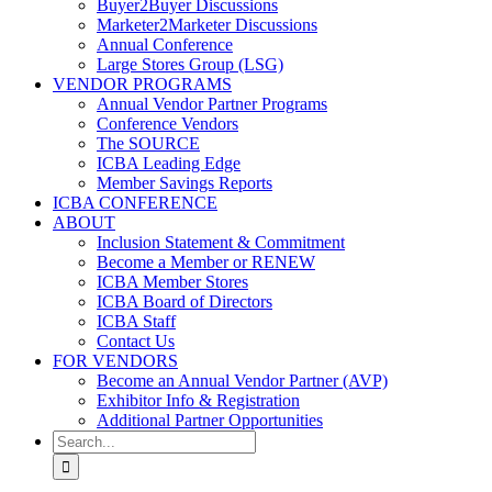
Buyer2Buyer Discussions
Marketer2Marketer Discussions
Annual Conference
Large Stores Group (LSG)
VENDOR PROGRAMS
Annual Vendor Partner Programs
Conference Vendors
The SOURCE
ICBA Leading Edge
Member Savings Reports
ICBA CONFERENCE
ABOUT
Inclusion Statement & Commitment
Become a Member or RENEW
ICBA Member Stores
ICBA Board of Directors
ICBA Staff
Contact Us
FOR VENDORS
Become an Annual Vendor Partner (AVP)
Exhibitor Info & Registration
Additional Partner Opportunities
Search
for: