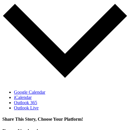
Google Calendar
iCalendar
Outlook 365
Outlook Live
Share This Story, Choose Your Platform!