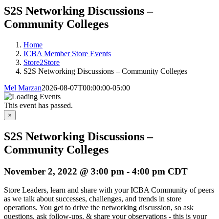
S2S Networking Discussions –
Community Colleges
Home
ICBA Member Store Events
Store2Store
S2S Networking Discussions – Community Colleges
Mel Marzan
2026-08-07T00:00:00-05:00
This event has passed.
×
S2S Networking Discussions –
Community Colleges
November 2, 2022 @ 3:00 pm
-
4:00 pm
CDT
Store Leaders, learn and share with your ICBA Community of peers
as we talk about successes, challenges, and trends in store
operations. You get to drive the networking discussion, so ask
questions, ask follow-ups, & share your observations - this is your