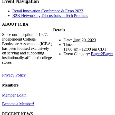
Facebook
X
Reddit
LinkedIn
Tumblr
Pinterest
Vk
Email
Event Navigation
Retail Innovation Conference & Expo 2023
B2B Networking Discussions – Tech Products
ABOUT ICBA
Details
Since our inception in 1927,
Independent College
Date:
June 20, 2023
Bookstore Association (ICBA)
Time:
has been focused exclusively
11:00 am - 12:00 pm
CDT
on serving and supporting
Event Category:
Buyer2Buyer
institutionally-affiliated college
stores.
Privacy Policy
Members
Member Login
Become a Member!
RECENT NEWS