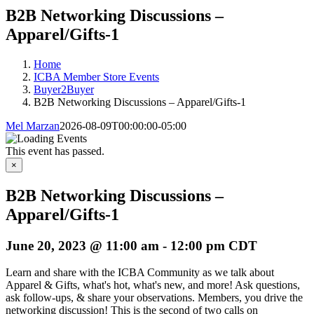
B2B Networking Discussions –
Apparel/Gifts-1
Home
ICBA Member Store Events
Buyer2Buyer
B2B Networking Discussions – Apparel/Gifts-1
Mel Marzan
2026-08-09T00:00:00-05:00
This event has passed.
×
B2B Networking Discussions –
Apparel/Gifts-1
June 20, 2023 @ 11:00 am
-
12:00 pm
CDT
Learn and share with the ICBA Community as we talk about
Apparel & Gifts, what's hot, what's new, and more! Ask questions,
ask follow-ups, & share your observations. Members, you drive the
networking discussion! This is the second of two calls on