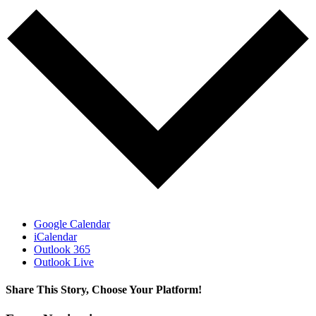
Google Calendar
iCalendar
Outlook 365
Outlook Live
Share This Story, Choose Your Platform!