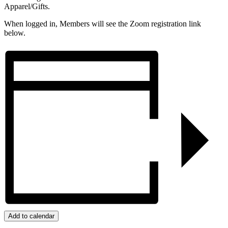
Apparel/Gifts.
When logged in, Members will see the Zoom registration link
below.
Add to calendar