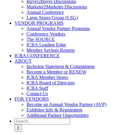
Buyer2Buyer Discussions
Marketer2Marketer Discussions
Annual Conference
Large Stores Group (LSG)
VENDOR PROGRAMS
Annual Vendor Partner Programs
Conference Vendors
The SOURCE
ICBA Leading Edge
Member Savings Reports
ICBA CONFERENCE
ABOUT
Inclusion Statement & Commitment
Become a Member or RENEW
ICBA Member Stores
ICBA Board of Directors
ICBA Staff
Contact Us
FOR VENDORS
Become an Annual Vendor Partner (AVP)
Exhibitor Info & Registration
Additional Partner Opportunities
Search
for: