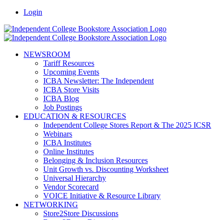
Skip
Facebook
LinkedIn
Pinterest
Vimeo
Login
to
content
NEWSROOM
Tariff Resources
Upcoming Events
ICBA Newsletter: The Independent
ICBA Store Visits
ICBA Blog
Job Postings
EDUCATION & RESOURCES
Independent College Stores Report & The 2025 ICSR
Webinars
ICBA Institutes
Online Institutes
Belonging & Inclusion Resources
Unit Growth vs. Discounting Worksheet
Universal Hierarchy
Vendor Scorecard
VOICE Initiative & Resource Library
NETWORKING
Store2Store Discussions