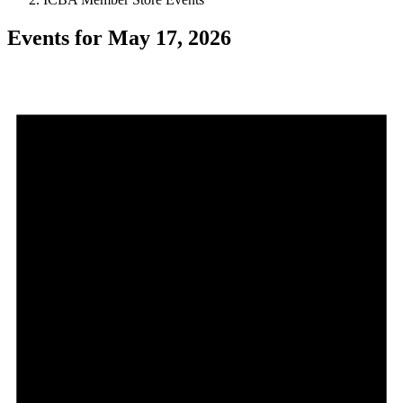
Events for May 17, 2026