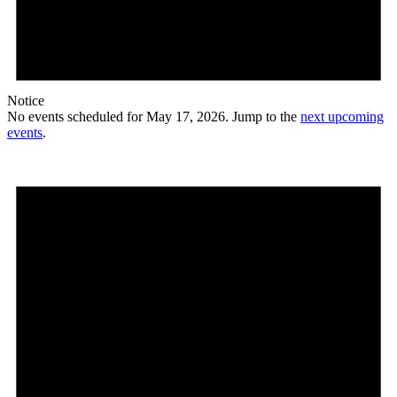
Notice
No events scheduled for May 17, 2026. Jump to the
next upcoming
events
.