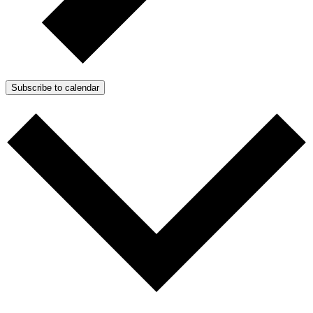
Subscribe to calendar