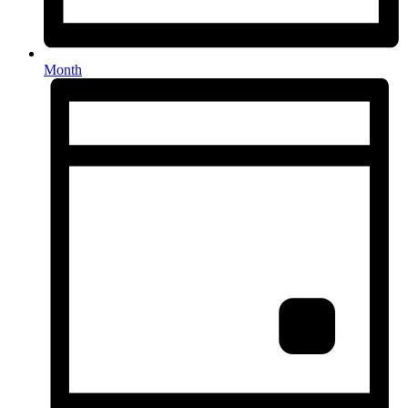
Month