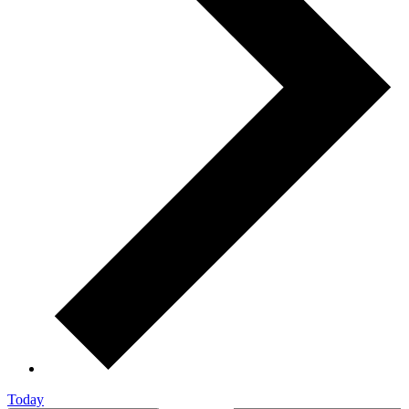
Today