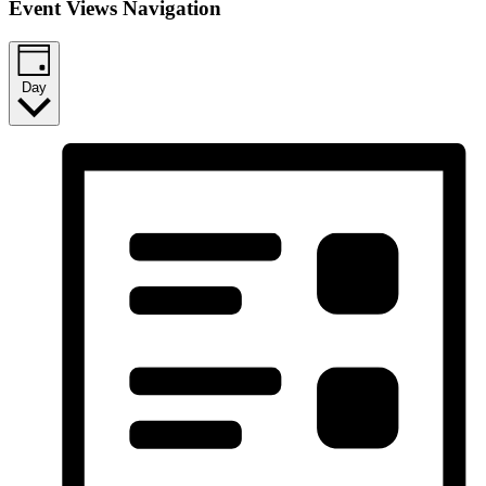
Event Views Navigation
Day