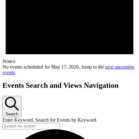
Notice
No events scheduled for May 17, 2026. Jump to the
next upcoming
events
.
Events Search and Views Navigation
Search
Enter Keyword. Search for Events by Keyword.