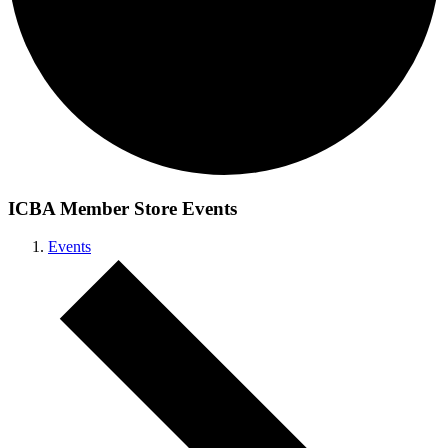
ICBA Member Store Events
Events