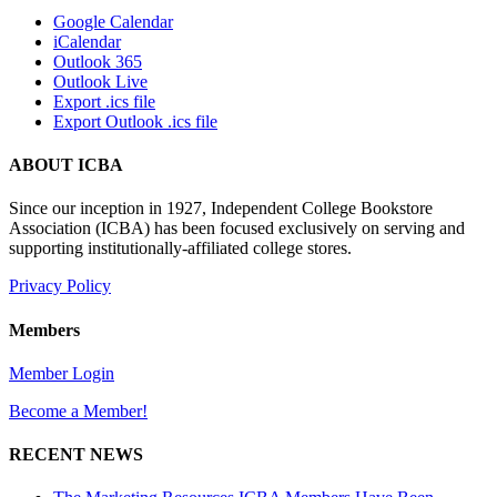
Google Calendar
iCalendar
Outlook 365
Outlook Live
Export .ics file
Export Outlook .ics file
ABOUT ICBA
Since our inception in 1927, Independent College Bookstore
Association (ICBA) has been focused exclusively on serving and
supporting institutionally-affiliated college stores.
Privacy Policy
Members
Member Login
Become a Member!
RECENT NEWS