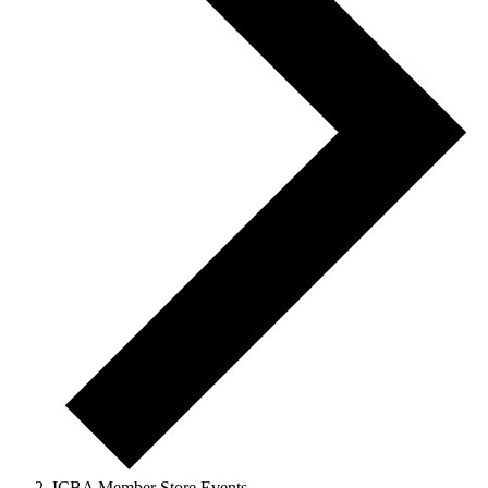
ICBA Member Store Events