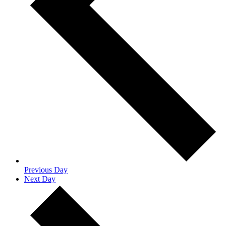
Previous Day
Next Day