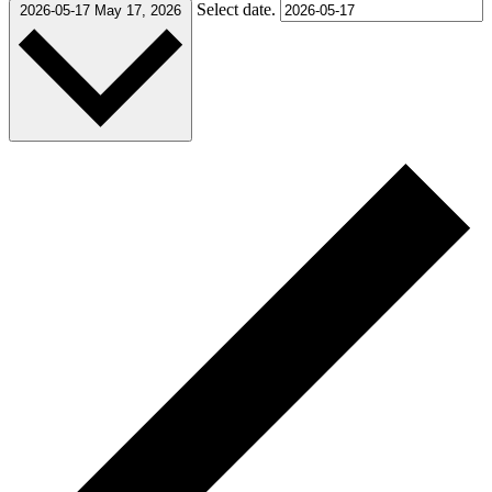
Select date.
2026-05-17
May 17, 2026