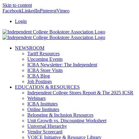
Skip to content
Facebook
LinkedIn
Pinterest
Vimeo
Login
NEWSROOM
Tariff Resources
Upcoming Events
ICBA Newsletter: The Independent
ICBA Store Visits
ICBA Blog
Job Postings
EDUCATION & RESOURCES
Independent College Stores Report & The 2025 ICSR
Webinars
ICBA Institutes
Online Institutes
Belonging & Inclusion Resources
Unit Growth vs. Discounting Worksheet
Universal Hierarchy
Vendor Scorecard
VOICE Initiative & Resource Library