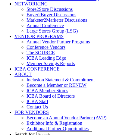
NETWORKING
Store2Store Discussions
Buyer2Buyer Discussions
Marketer2Marketer Discussions
Annual Conference
Large Stores Group (LSG)
VENDOR PROGRAMS
Annual Vendor Partner Programs
Conference Vendors
The SOURCE
ICBA Leading Edge
Member Savings Reports
ICBA CONFERENCE
ABOUT
Inclusion Statement & Commitment
Become a Member or RENEW
ICBA Member Stores
ICBA Board of Directors
ICBA Staff
Contact Us
FOR VENDORS
Become an Annual Vendor Partner (AVP)
Exhibitor Info & Registration
Additional Partner Opportunities
Search for: