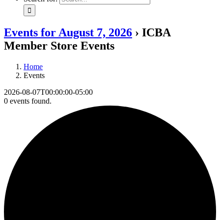
Events for August 7, 2026
› ICBA
Member Store Events
Home
Events
2026-08-07T00:00:00-05:00
0 events found.