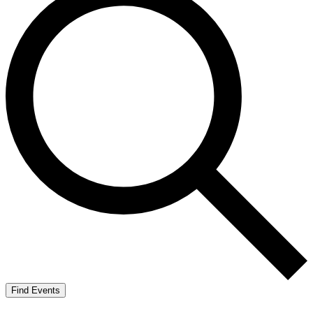
Find Events