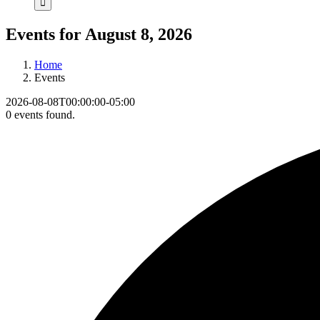
Events for August 8, 2026
Home
Events
2026-08-08T00:00:00-05:00
0 events found.