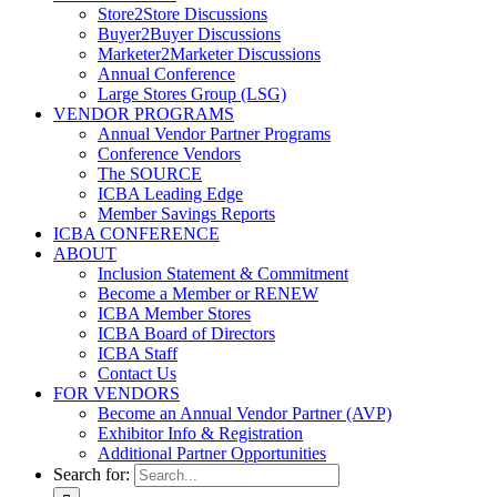
Store2Store Discussions
Buyer2Buyer Discussions
Marketer2Marketer Discussions
Annual Conference
Large Stores Group (LSG)
VENDOR PROGRAMS
Annual Vendor Partner Programs
Conference Vendors
The SOURCE
ICBA Leading Edge
Member Savings Reports
ICBA CONFERENCE
ABOUT
Inclusion Statement & Commitment
Become a Member or RENEW
ICBA Member Stores
ICBA Board of Directors
ICBA Staff
Contact Us
FOR VENDORS
Become an Annual Vendor Partner (AVP)
Exhibitor Info & Registration
Additional Partner Opportunities
Search for: