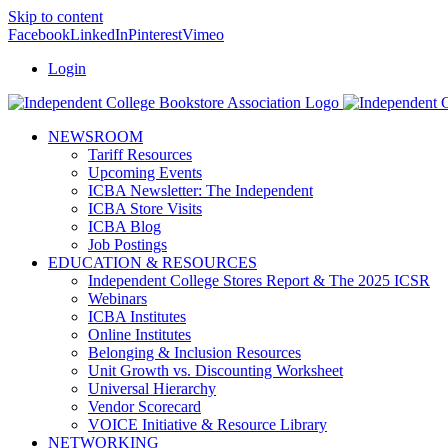
Skip to content
Facebook
LinkedIn
Pinterest
Vimeo
Login
NEWSROOM
Tariff Resources
Upcoming Events
ICBA Newsletter: The Independent
ICBA Store Visits
ICBA Blog
Job Postings
EDUCATION & RESOURCES
Independent College Stores Report & The 2025 ICSR
Webinars
ICBA Institutes
Online Institutes
Belonging & Inclusion Resources
Unit Growth vs. Discounting Worksheet
Universal Hierarchy
Vendor Scorecard
VOICE Initiative & Resource Library
NETWORKING